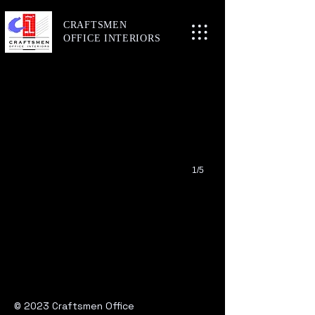
CRAFTSMEN
Here
OFFICE
INTERIORS
Level 4, 1 Gordon Street, Cremorne
1/5
© 2023 Craftsmen Office