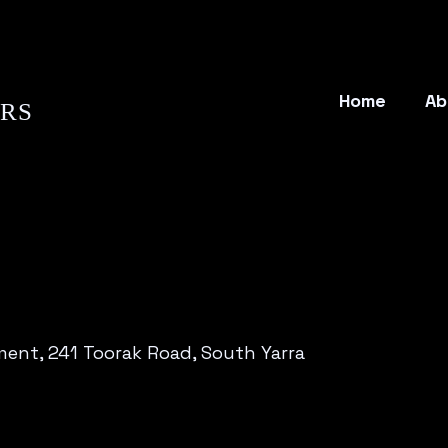
Home
Ab
ORS
ent, 241 Toorak Road, South Yarra