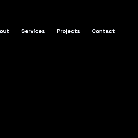
out
Services
Projects
Contact