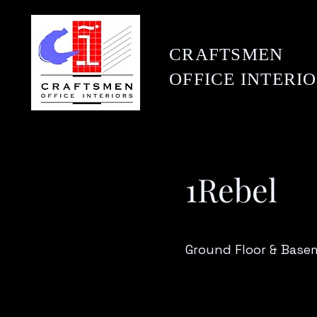
CRAFTSMEN
OFFICE
INTERI
1Rebel
Ground Floor & Basem